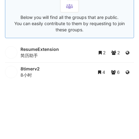
Below you will find all the groups that are public.
You can easily contribute to them by requesting to join
these groups.
ResumeExtension
2
2
简历助手
8timerv2
4
6
8小时