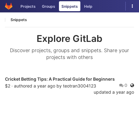
Skip
Tog
Projects
Groups
Snippets
Help
to
nav
content
Snippets
Explore GitLab
Discover projects, groups and snippets. Share your
projects with others
Cricket Betting Tips: A Practical Guide for Beginners
Publ
0
$2 · authored
a year ago
by
teotran3004123
updated
a year ago