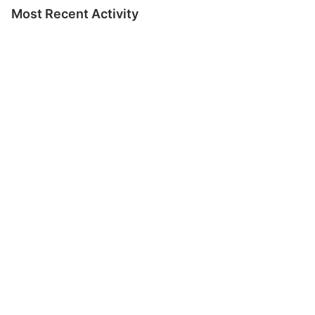
Most Recent Activity