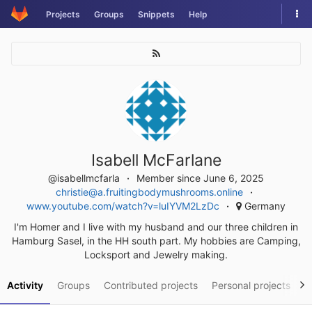
Skip
Tog
Projects
Groups
Snippets
Help
to
nav
content
Isabell McFarlane
@isabellmcfarla
Member since June 6, 2025
christie@a.fruitingbodymushrooms.online
www.youtube.com/watch?v=luIYVM2LzDc
Germany
I'm Homer and I live with my husband and our three children in
Hamburg Sasel, in the HH south part. My hobbies are Camping,
Locksport and Jewelry making.
Activity
Groups
Contributed projects
Personal projects
S